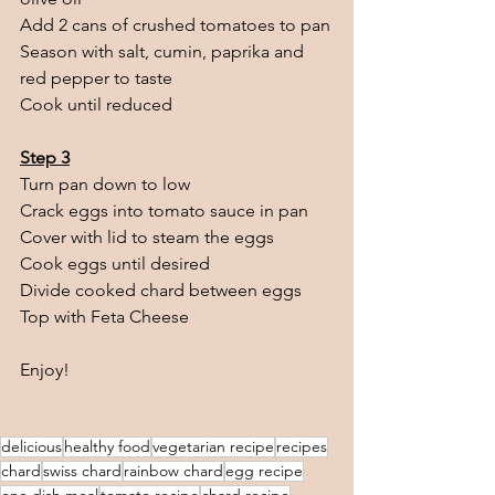
Add 2 cans of crushed tomatoes to pan
Season with salt, cumin, paprika and 
red pepper to taste
Cook until reduced
Step 3
Turn pan down to low
Crack eggs into tomato sauce in pan
Cover with lid to steam the eggs
Cook eggs until desired 
Divide cooked chard between eggs
Top with Feta Cheese
Enjoy!
delicious
healthy food
vegetarian recipe
recipes
chard
swiss chard
rainbow chard
egg recipe