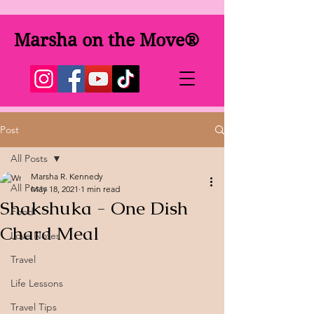
Marsha on the Move®
Post
All Posts
Marsha R. Kennedy
All Posts
May 18, 2021
1 min read
Shakshuka - One Dish
Food
Chard Meal
Love Notes
Travel
Life Lessons
Travel Tips