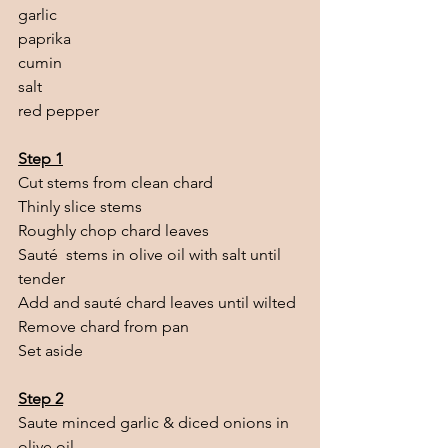
garlic
paprika 
cumin
salt
red pepper
Step 1
Cut stems from clean chard
Thinly slice stems
Roughly chop chard leaves
Sauté  stems in olive oil with salt until 
tender
Add and sauté chard leaves until wilted
Remove chard from pan
Set aside
Step 2
Saute minced garlic & diced onions in 
olive oil