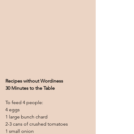
Recipes without Wordiness
30 Minutes to the Table
To feed 4 people:
4 eggs
1 large bunch chard
2-3 cans of crushed tomatoes
1 small onion