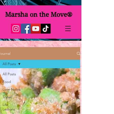
Marsha on the Move®
Journal
All Posts
All Posts
Food
Love Notes
Travel
Life
Lessons