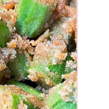
Travel Tips