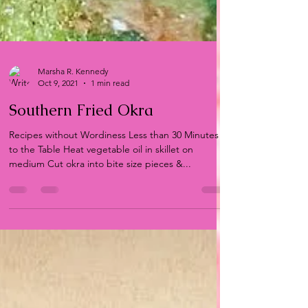
Marsha R. Kennedy
Oct 9, 2021
1 min read
Southern Fried Okra
Recipes without Wordiness Less than 30 Minutes
to the Table Heat vegetable oil in skillet on
medium Cut okra into bite size pieces &...