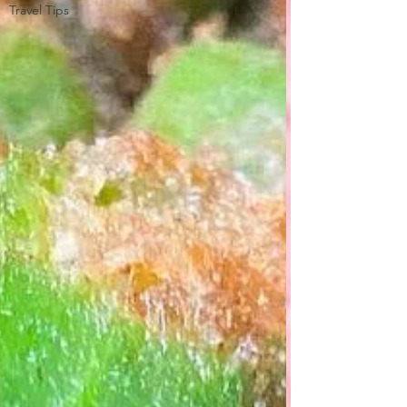
Travel Tips