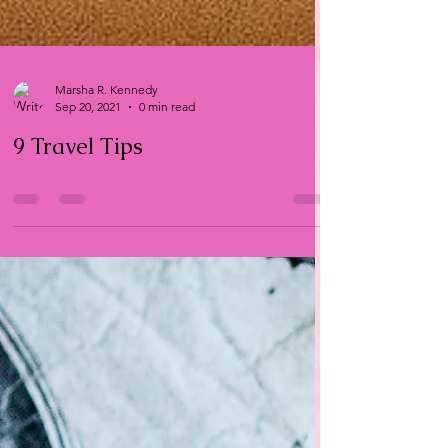
Marsha R. Kennedy
Sep 20, 2021
0 min read
9 Travel Tips