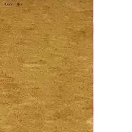
Travel Tips