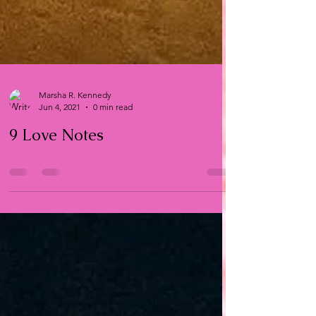
Marsha R. Kennedy
Jun 4, 2021
0 min read
9 Love Notes