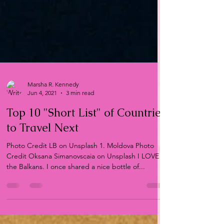
Marsha R. Kennedy
Jun 4, 2021
3 min read
Top 10 "Short List" of Countries
to Travel Next
Photo Credit LB on Unsplash 1. Moldova Photo
Credit Oksana Simanovscaia on Unsplash I LOVE
the Balkans. I once shared a nice bottle of...