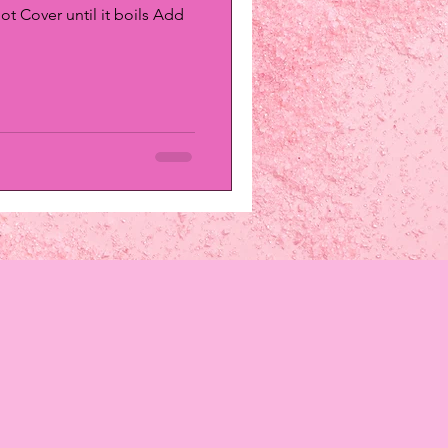
ot Cover until it boils Add