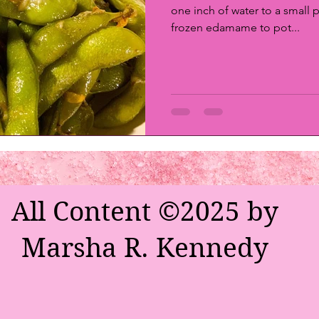
one inch of water to a small p
frozen edamame to pot...
All Content ©2025 by
Marsha R. Kennedy