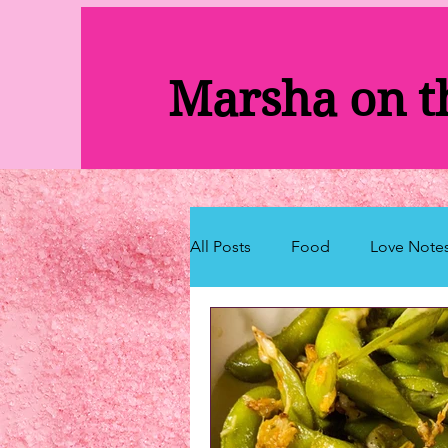
Marsha on 
All Posts
Food
Love Note