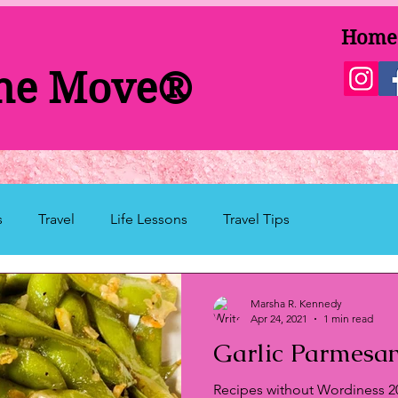
Home
the Move®
s
Travel
Life Lessons
Travel Tips
Marsha R. Kennedy
Apr 24, 2021
1 min read
Garlic Parmes
here
Recipes without Wordiness 2