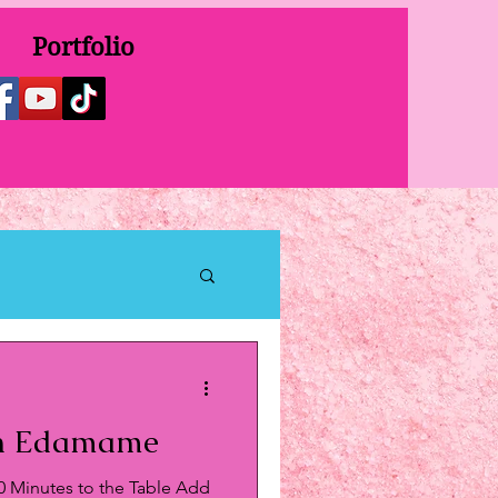
Portfolio
an Edamame
0 Minutes to the Table Add